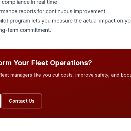
 compliance in real time
rmance reports for continuous improvement
lot program lets you measure the actual impact on you
ong-term commitment.
orm Your Fleet Operations?
eet managers like you cut costs, improve safety, and boost
Contact Us