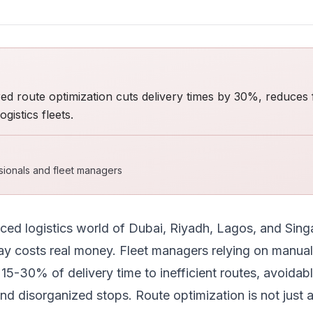
 route optimization cuts delivery times by 30%, reduces 
gistics fleets.
ssionals and fleet managers
aced logistics world of Dubai, Riyadh, Lagos, and Sing
ay costs real money. Fleet managers relying on manual
15-30% of delivery time to inefficient routes, avoidable
nd disorganized stops. Route optimization is not just a