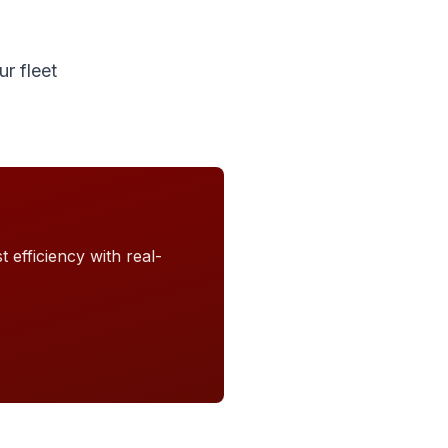
r fleet
 efficiency with real-