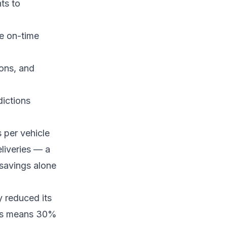
ts to
e on-time
ions, and
dictions
s per vehicle
eliveries — a
savings alone
y reduced its
ngs means 30%