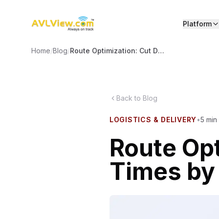
Platform
Home
/
Blog
/
Route Optimization: Cut Delivery Times by 30%
Back to Blog
LOGISTICS & DELIVERY
•
5
min
Route Opt
Times b