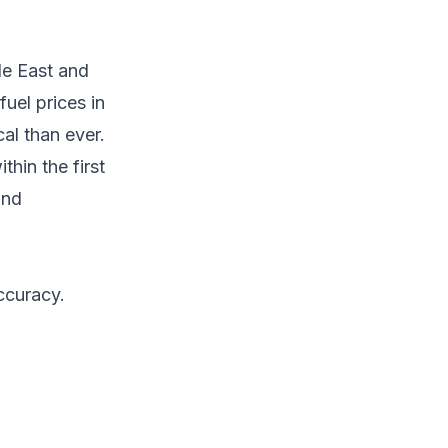
le East and
uel prices in
al than ever.
hin the first
and
ccuracy.