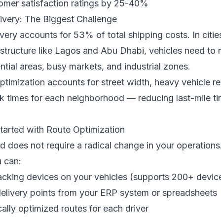
omer satisfaction ratings by 25-40%
ivery: The Biggest Challenge
ivery accounts for 53% of total shipping costs. In citie
structure like Lagos and Abu Dhabi, vehicles need to 
ntial areas, busy markets, and industrial zones.
ptimization accounts for street width, heavy vehicle res
k times for each neighborhood — reducing last-mile ti
tarted with Route Optimization
ed does not require a radical change in your operations
 can:
racking devices on your vehicles (supports 200+ devi
delivery points from your ERP system or spreadsheets
ally optimized routes for each driver