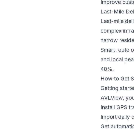
Improve cust
Last-Mile Del
Last-mile del
complex infra
narrow reside
Smart route o
and local pea
40%.
How to Get S
Getting start
AVLView, you
Install GPS t
Import daily 
Get automatic