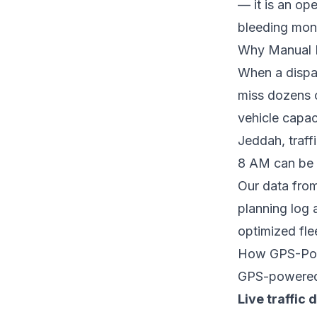
— it is an op
bleeding mon
Why Manual R
When a dispa
miss dozens o
vehicle capac
Jeddah, traff
8 AM can be d
Our data from
planning log 
optimized fle
How GPS-Pow
GPS-powered r
Live traffic 