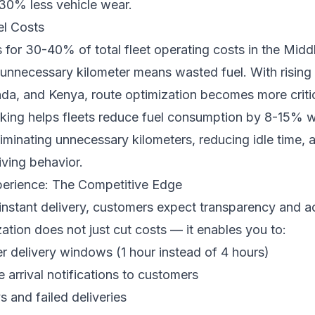
 30% less vehicle wear.
el Costs
 for 30-40% of total fleet operating costs in the Midd
 unnecessary kilometer means wasted fuel. With rising f
da, and Kenya, route optimization becomes more critic
ing helps fleets reduce fuel consumption by 8-15% wit
iminating unnecessary kilometers, reducing idle time, 
iving behavior.
erience: The Competitive Edge
 instant delivery, customers expect transparency and a
ation does not just cut costs — it enables you to:
er delivery windows (1 hour instead of 4 hours)
 arrival notifications to customers
 and failed deliveries