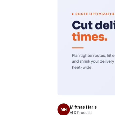
Mifthas Haris
MH
AI & Products