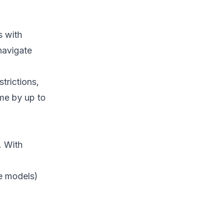
s with
navigate
trictions,
me by up to
. With
ce models)