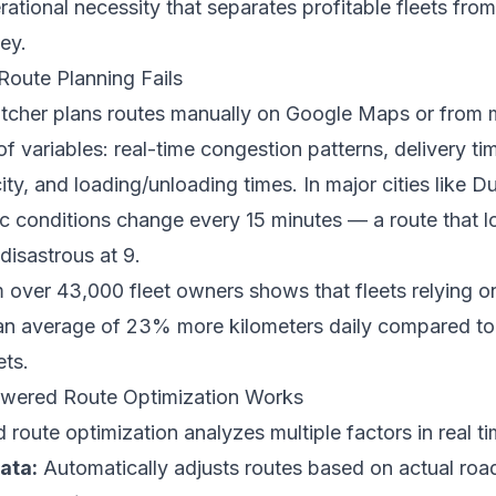
erational necessity that separates profitable fleets fro
ey.
oute Planning Fails
tcher plans routes manually on Google Maps or from 
f variables: real-time congestion patterns, delivery t
ity, and loading/unloading times. In major cities like D
ic conditions change every 15 minutes — a route that l
isastrous at 9.
 over 43,000 fleet owners shows that fleets relying 
an average of 23% more kilometers daily compared to 
ets.
ered Route Optimization Works
oute optimization analyzes multiple factors in real ti
data:
Automatically adjusts routes based on actual roa