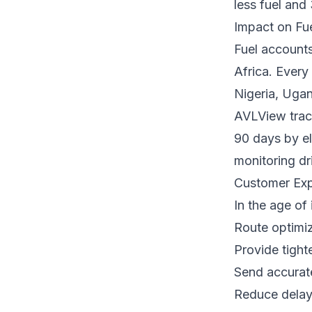
less fuel and
Impact on Fu
Fuel accounts
Africa. Every
Nigeria, Ugan
AVLView track
90 days by el
monitoring dr
Customer Exp
In the age of
Route optimiz
Provide tight
Send accurate
Reduce delays