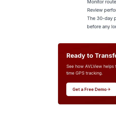
Monitor route
Review perfo
The 30-day pi
before any l
Ready to Transf
See how AVLView helps fl
time GPS tracking.
Get a Free Demo