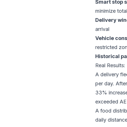
Smart stop 
minimize tota
Delivery wi
arrival
Vehicle cons
restricted zo
Historical pa
Real Results
A delivery fl
per day. Afte
33% increase 
exceeded AE
A food distri
daily distan