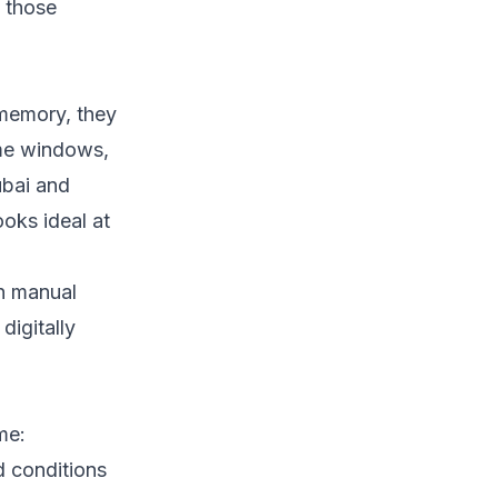
m those
memory, they
ime windows,
ubai and
ooks ideal at
on manual
digitally
me:
d conditions