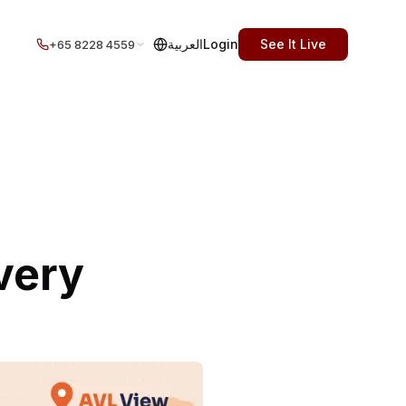
العربية
Login
See It Live
+65 8228 4559
very