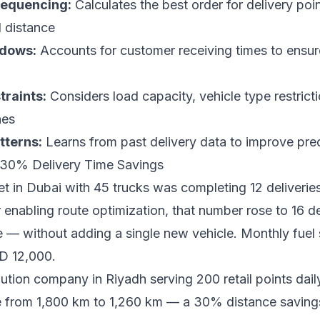
sequencing:
Calculates the best order for delivery poin
l distance
ndows:
Accounts for customer receiving times to ensur
traints:
Considers load capacity, vehicle type restrict
nes
tterns:
Learns from past delivery data to improve pre
: 30% Delivery Time Savings
eet in Dubai with 45 trucks was completing 12 deliverie
r enabling route optimization, that number rose to 16 d
— without adding a single new vehicle. Monthly fuel 
D 12,000.
bution company in Riyadh serving 200 retail points dail
ce from 1,800 km to 1,260 km — a 30% distance savi