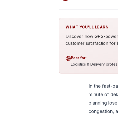
WHAT YOU'LL LEARN
Discover how GPS-powered
customer satisfaction for lo
Best for:
Logistics & Delivery profe
In the fast-p
minute of del
planning lose 
congestion, a