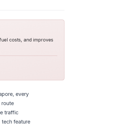
fuel costs, and improves
apore, every
 route
 traffic
 tech feature