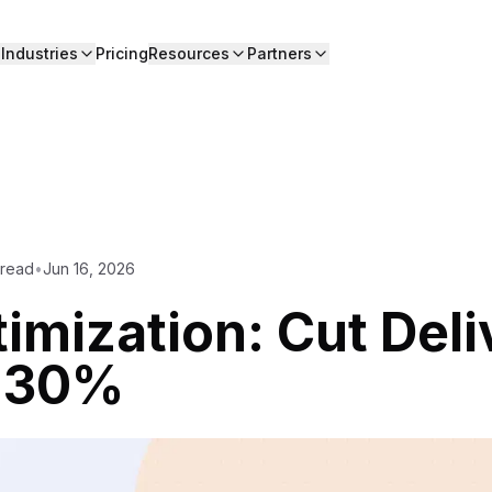
Industries
Pricing
Resources
Partners
 read
•
Jun 16, 2026
imization: Cut Deli
y 30%