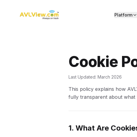
Platform
Cookie Po
Last Updated: March 2026
This policy explains how AVL
fully transparent about what
1. What Are Cookie