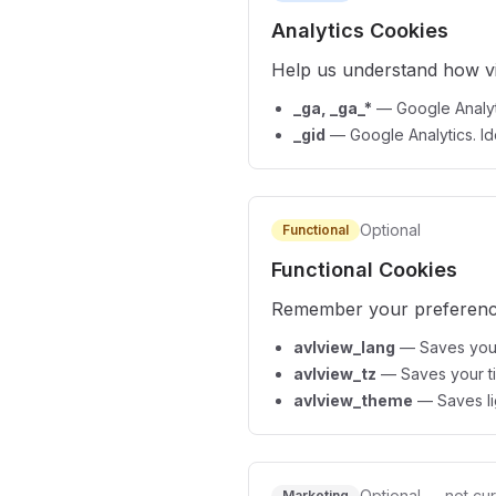
Analytics Cookies
Help us understand how vis
_ga, _ga_*
—
Google Analyt
_gid
—
Google Analytics. Ide
Optional
Functional
Functional Cookies
Remember your preference
avlview_lang
—
Saves your
avlview_tz
—
Saves your t
avlview_theme
—
Saves l
Optional — not cur
Marketing