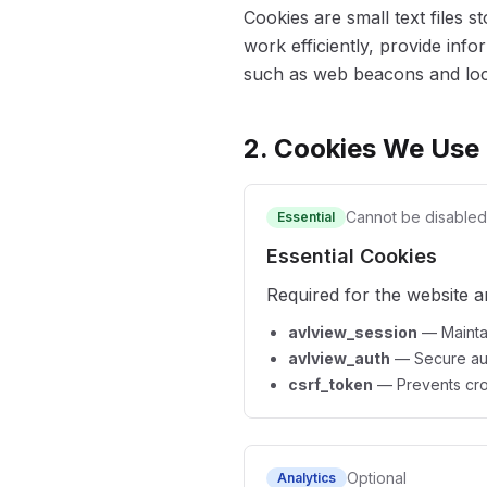
Cookies are small text files 
work efficiently, provide inf
such as web beacons and loca
2. Cookies We Use
Cannot be disabled
Essential
Essential Cookies
Required for the website a
avlview_session
—
Mainta
avlview_auth
—
Secure au
csrf_token
—
Prevents cro
Optional
Analytics