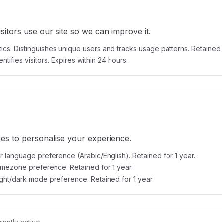
itors use our site so we can improve it.
ics. Distinguishes unique users and tracks usage patterns. Retained 
ntifies visitors. Expires within 24 hours.
s to personalise your experience.
 language preference (Arabic/English). Retained for 1 year.
imezone preference. Retained for 1 year.
ight/dark mode preference. Retained for 1 year.
rently active