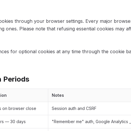
ookies through your browser settings. Every major browser
ng ones. Please note that refusing essential cookies may aff
ces for optional cookies at any time through the cookie b
n Periods
tion
Notes
s on browser close
Session auth and CSRF
rs — 30 days
"Remember me" auth, Google Analytics _