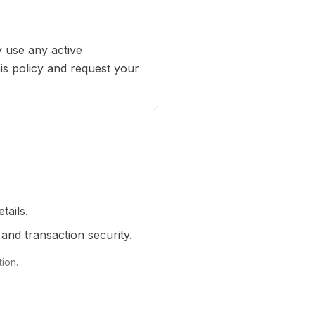
 use any active
his policy and request your
tails.
and transaction security.
ion.