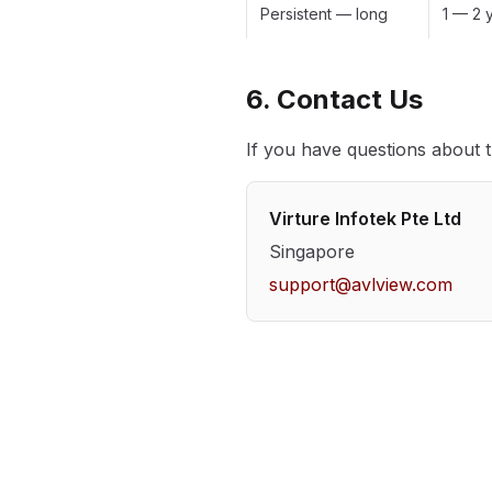
Persistent — long
1 — 2 
6. Contact Us
If you have questions about t
Virture Infotek Pte Ltd
Singapore
support@avlview.com