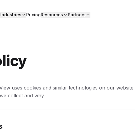
Industries
Pricing
Resources
Partners
licy
View uses cookies and similar technologies on our website
 we collect and why.
s