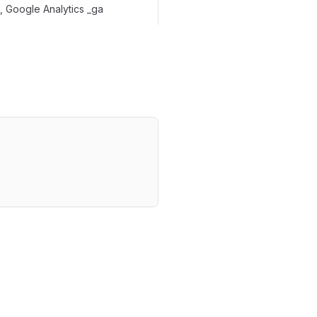
 Google Analytics _ga