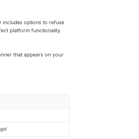
 includes options to refuse
ect platform functionality.
anner that appears on your
gid