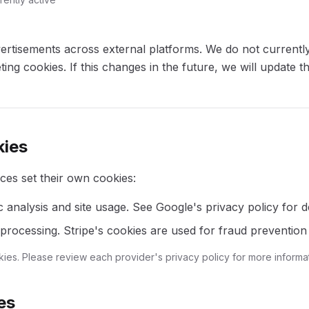
ertisements across external platforms. We do not currently
ting cookies. If this changes in the future, we will update t
kies
ces set their own cookies:
c analysis and site usage. See Google's privacy policy for de
rocessing. Stripe's cookies are used for fraud prevention 
kies. Please review each provider's privacy policy for more informat
es