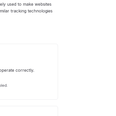
idely used to make websites
milar tracking technologies
operate correctly.
bled.