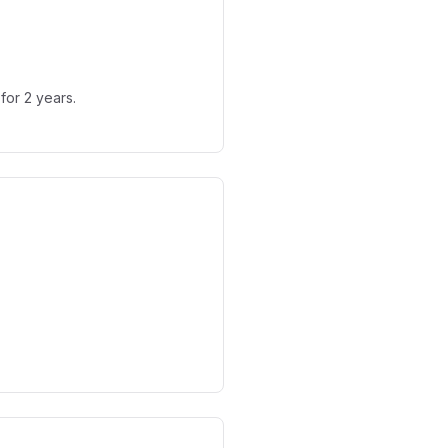
for 2 years.