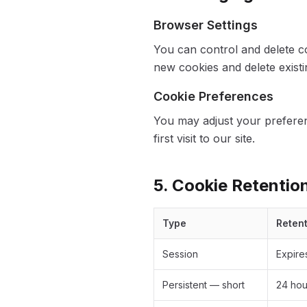
Browser Settings
You can control and delete c
new cookies and delete existi
Cookie Preferences
You may adjust your preferen
first visit to our site.
5. Cookie Retentio
Type
Reten
Session
Expire
Persistent — short
24 hou