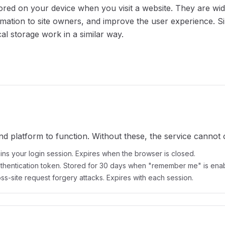
stored on your device when you visit a website. They are w
ormation to site owners, and improve the user experience. Si
l storage work in a similar way.
nd platform to function. Without these, the service cannot 
ins your login session. Expires when the browser is closed.
thentication token. Stored for 30 days when "remember me" is ena
ss-site request forgery attacks. Expires with each session.