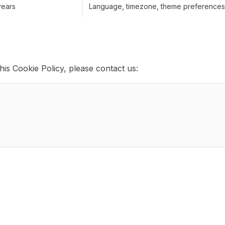
years
Language, timezone, theme preferences,
his Cookie Policy, please contact us: