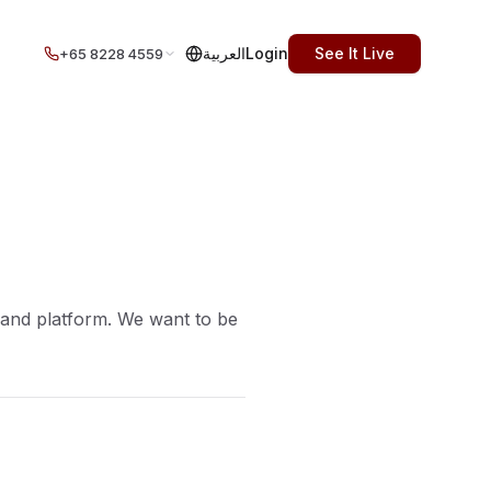
العربية
Login
See It Live
+65 8228 4559
 and platform. We want to be