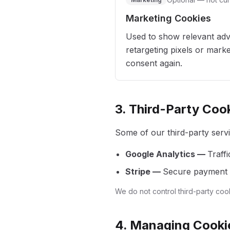
Marketing Cookies
Used to show relevant adv
retargeting pixels or marke
consent again.
3. Third-Party Coo
Some of our third-party servi
Google Analytics —
Traffi
Stripe —
Secure payment p
We do not control third-party coo
4. Managing Cooki