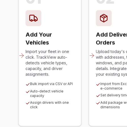
Add Your
Add Delive
Vehicles
Orders
Import your fleet in one
Upload today's 
click. TrackView auto-
with addresses, 
detects vehicle types,
windows, and p
capacity, and driver
details. Integrate
assignments.
your existing sy
Bulk import via CSV or API
Import from Exce
e-commerce
Auto-detect vehicle
Set delivery ti
capacity
Assign drivers with one
Add package we
click
dimensions