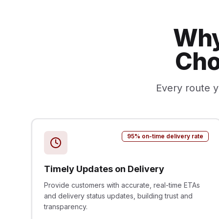
Why
Cho
Every route y
95% on-time delivery rate
Timely Updates on Delivery
Provide customers with accurate, real-time ETAs
and delivery status updates, building trust and
transparency.