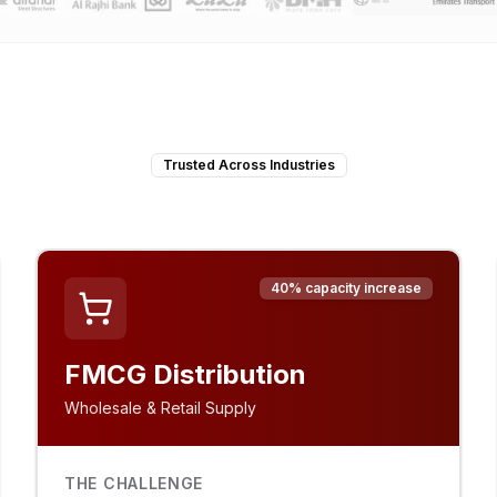
Trusted Across Industries
40% capacity increase
FMCG Distribution
Wholesale & Retail Supply
THE CHALLENGE