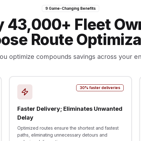
9 Game-Changing Benefits
 43,000+ Fleet Ow
ose Route Optimiza
ou optimize compounds savings across your en
30% faster deliveries
Faster Delivery; Eliminates Unwanted
Delay
Optimized routes ensure the shortest and fastest
paths, eliminating unnecessary detours and