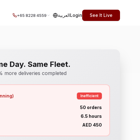
العربية
Login
See It Live
+65 8228 4559
e Day. Same Fleet.
 more deliveries completed
nning)
Inefficient
50 orders
6.5 hours
AED 450