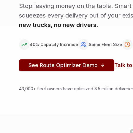
Stop leaving money on the table. Smart 
squeezes every delivery out of your exi
new trucks, no new drivers
.
40% Capacity Increase
Same Fleet Size
See Route Optimizer Demo
Talk to
43,000+ fleet owners have optimized 8.5 million deliveri