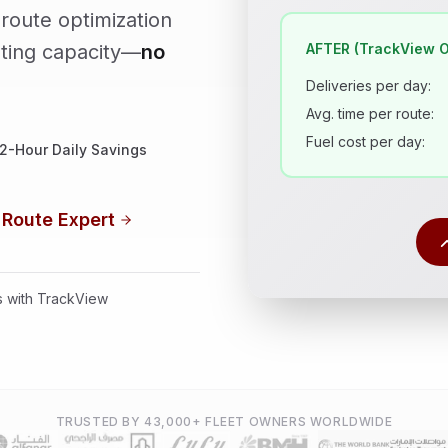
route optimization
AFTER (TrackView O
sting capacity—
no
Deliveries per day:
Avg. time per route:
Fuel cost per day:
2-Hour Daily Savings
 Route Expert
es with TrackView
TRUSTED BY 43,000+ FLEET OWNERS WORLDWIDE