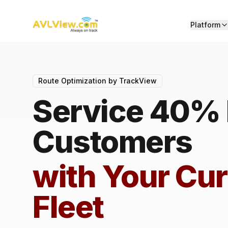
Platform
Route Optimization by TrackView
Service 40%
Customers
with Your Cur
Fleet