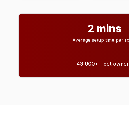
2 mins
Average setup time per r
43,000+ fleet owners 