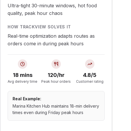
Ultra-tight 30-minute windows, hot food
quality, peak hour chaos
HOW TRACKVIEW SOLVES IT
Real-time optimization adapts routes as
orders come in during peak hours
18 mins
120/hr
4.8/5
Avg delivery time
Peak hour orders
Customer rating
Real Example:
Marina Kitchen Hub maintains 18-min delivery
times even during Friday peak hours