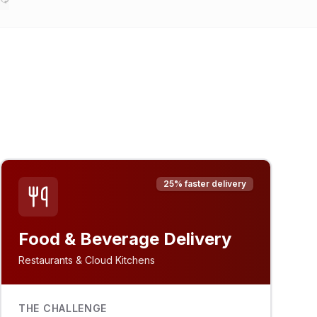
25% faster delivery
Food & Beverage Delivery
Restaurants & Cloud Kitchens
THE CHALLENGE