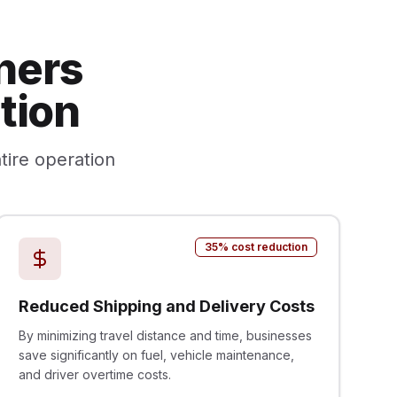
ners
tion
tire operation
35% cost reduction
Reduced Shipping and Delivery Costs
By minimizing travel distance and time, businesses
save significantly on fuel, vehicle maintenance,
and driver overtime costs.