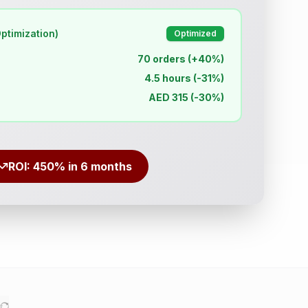
ptimization)
Optimized
70 orders (+40%)
4.5 hours (-31%)
AED 315 (-30%)
ROI: 450% in 6 months