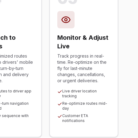
ch to
Monitor & Adjust
s
Live
imized routes
Track progress in real-
to drivers' mobile
time. Re-optimize on the
turn-by-turn
fly for last-minute
n and delivery
changes, cancellations,
e.
or urgent deliveries.
utes to driver app
Live driver location
y
tracking
-turn navigation
Re-optimize routes mid-
d
day
y sequence with
Customer ETA
notifications