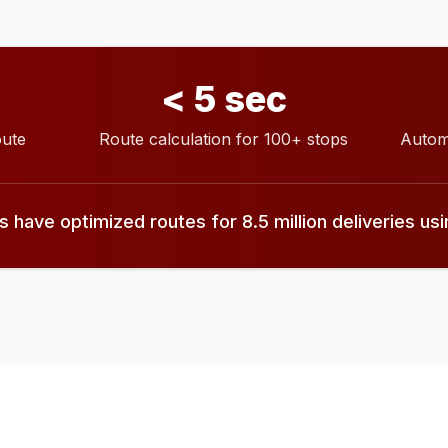
< 5 sec
oute
Route calculation for 100+ stops
Autom
have optimized routes for 8.5 million deliveries us