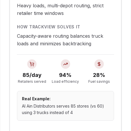
Heavy loads, multi-depot routing, strict
retailer time windows
HOW TRACKVIEW SOLVES IT
Capacity-aware routing balances truck
loads and minimizes backtracking
85/day
94%
28%
Retailers served
Load efficiency
Fuel savings
Real Example:
Al Ain Distributors serves 85 stores (vs 60)
using 3 trucks instead of 4