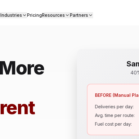
Industries
Pricing
Resources
Partners
 More
Sam
40%
BEFORE (Manual Pla
rent
Deliveries per day:
Avg. time per route:
Fuel cost per day: