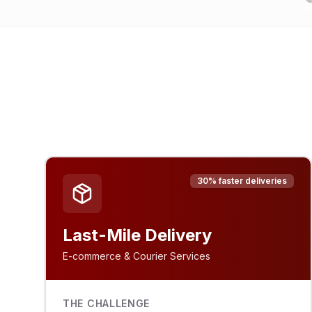
30% faster deliveries
Last-Mile Delivery
E-commerce & Courier Services
THE CHALLENGE