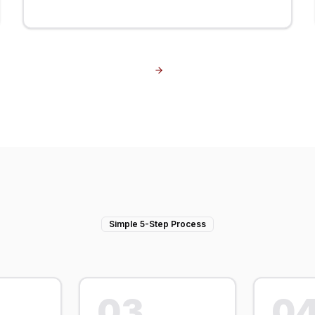
Simple 5-Step Process
03
0