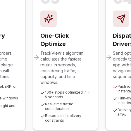
ry
One-Click
Dispat
Optimize
Driver
orders
TrackView's algorithm
Send opt
time
calculates the fastest
directly 
ackage
routes in seconds,
app with 
s with
considering traffic,
navigatio
stems.
capacity, and time
sequenc
windows.
l, ERP, or
Push ro
instantl
100+ stops optimized in <
5 seconds
me windows
Turn-by
include
Real-time traffic
ight and
consideration
Deliver
ETAs
Respects all delivery
constraints