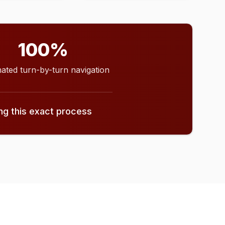
100%
ated turn-by-turn navigation
ing this exact process