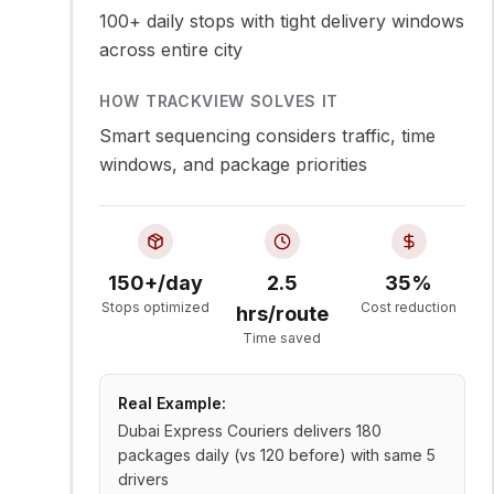
100+ daily stops with tight delivery windows
across entire city
HOW TRACKVIEW SOLVES IT
Smart sequencing considers traffic, time
windows, and package priorities
150+/day
2.5
35%
Stops optimized
Cost reduction
hrs/route
Time saved
Real Example:
Dubai Express Couriers delivers 180
packages daily (vs 120 before) with same 5
drivers